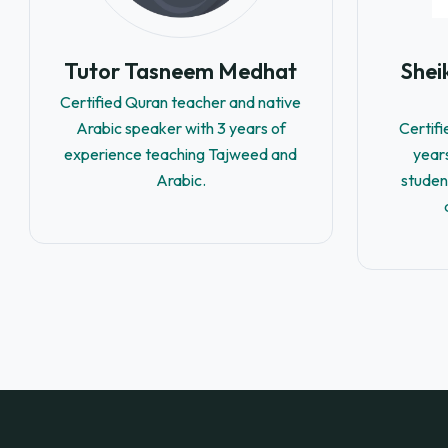
Tutor Tasneem Medhat
She
Certified Quran teacher and native
Arabic speaker with 3 years of
Certif
experience teaching Tajweed and
year
Arabic.
studen