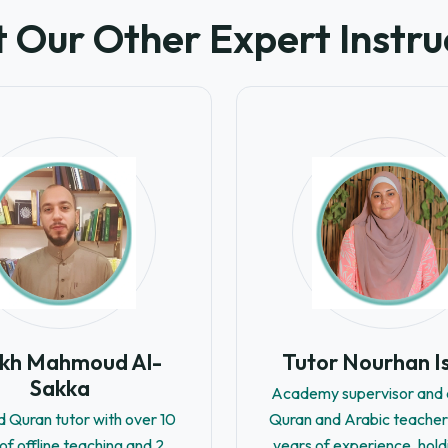
 Our Other Expert Instru
ikh Mahmoud Al-
Tutor Nourhan I
Sakka
Academy supervisor and c
d Quran tutor with over 10
Quran and Arabic teacher
of offline teaching and 2
years of experience, hold