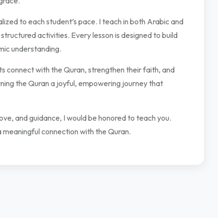
grace.
lized to each student’s pace. I teach in both Arabic and
 structured activities. Every lesson is designed to build
amic understanding.
 connect with the Quran, strengthen their faith, and
arning the Quran a joyful, empowering journey that
 love, and guidance, I would be honored to teach you.
a meaningful connection with the Quran.