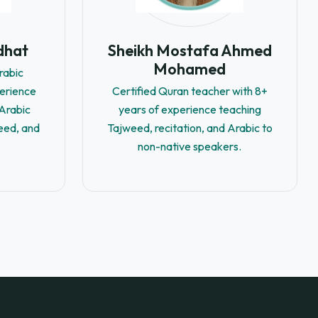
dhat
Sheikh Mostafa Ahmed
Mohamed
rabic
perience
Certified Quran teacher with 8+
-Arabic
years of experience teaching
eed, and
Tajweed, recitation, and Arabic to
non-native speakers.