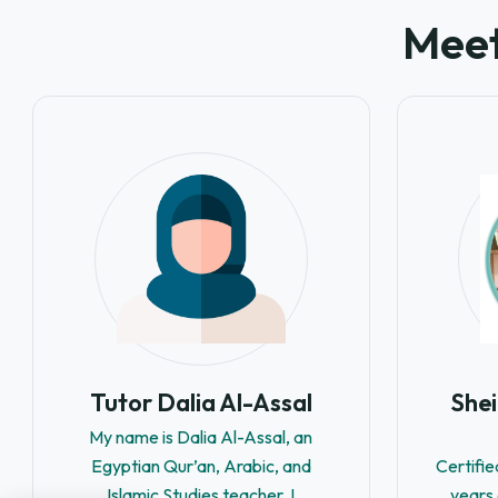
Meet
Tutor Dalia Al-Assal
She
My name is Dalia Al-Assal, an
Egyptian Qur’an, Arabic, and
Certifie
Islamic Studies teacher. I
years 