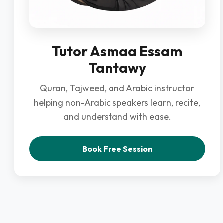
Tutor Asmaa Essam
Tantawy
Quran, Tajweed, and Arabic instructor
helping non-Arabic speakers learn, recite,
and understand with ease.
Book Free Session