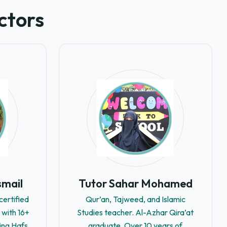
ctors
smail
Tutor Sahar Mohamed
ertified
Qur’an, Tajweed, and Islamic
 with 16+
Studies teacher. Al-Azhar Qira’at
ing Hafs
graduate. Over 10 years of