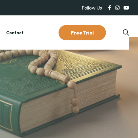
Follow Us
Free Trial
g
Contact