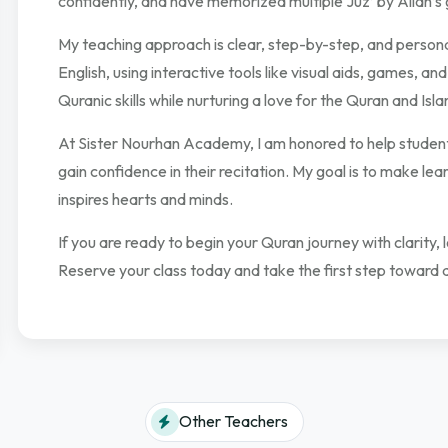
confidently, and have memorized multiple Juz’ by Allah’s 
My teaching approach is clear, step-by-step, and persona
English, using interactive tools like visual aids, games, and
Quranic skills while nurturing a love for the Quran and Isl
At Sister Nourhan Academy, I am honored to help students
gain confidence in their recitation. My goal is to make le
inspires hearts and minds.
If you are ready to begin your Quran journey with clarity,
Reserve your class today and take the first step toward 
Other Teachers