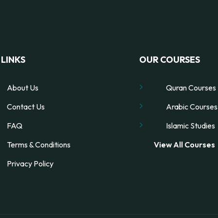
LINKS
OUR COURSES
About Us
Quran Courses
Contact Us
Arabic Courses
FAQ
Islamic Studies
Terms & Conditions
View All Courses
Privacy Policy