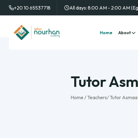
+20 10 65537718
All days: 8:00 AM - 2:00 AM (E
Home
About
Tutor As
Home
/
Teachers
/
Tutor Asmaa