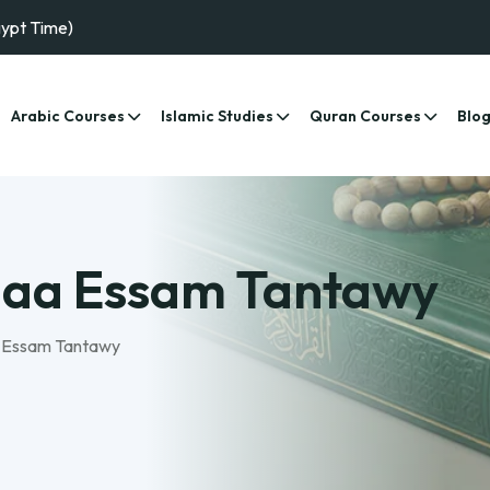
gypt Time)
Arabic Courses
Islamic Studies
Quran Courses
Blo
maa Essam Tantawy
 Essam Tantawy