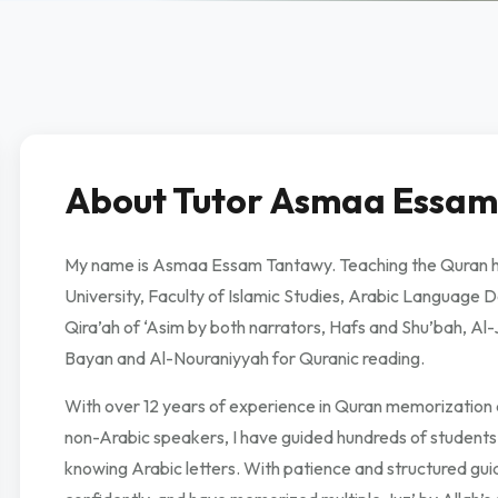
About Tutor Asmaa Essam
My name is Asmaa Essam Tantawy. Teaching the Quran has
University, Faculty of Islamic Studies, Arabic Language De
Qira’ah of ‘Asim by both narrators, Hafs and Shu’bah, Al-
Bayan and Al-Nouraniyyah for Quranic reading.
With over 12 years of experience in Quran memorization a
non-Arabic speakers, I have guided hundreds of student
knowing Arabic letters. With patience and structured gui