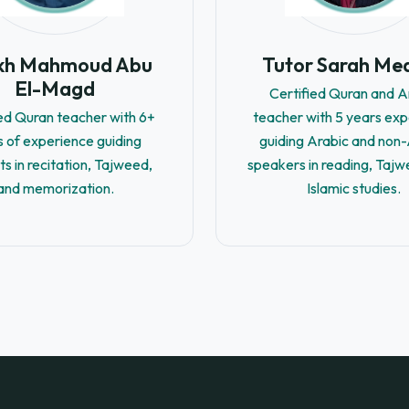
ikh Mahmoud Abu
Tutor Sarah Me
El-Magd
Certified Quran and A
ied Quran teacher with 6+
teacher with 5 years ex
s of experience guiding
guiding Arabic and non
ts in recitation, Tajweed,
speakers in reading, Tajw
and memorization.
Islamic studies.