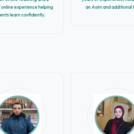
 online experience helping
an Asim and additional 
ents learn confidently.