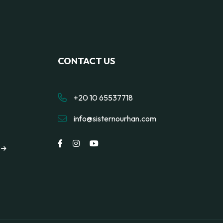
CONTACT US
+20 10 65537718
info@sisternourhan.com