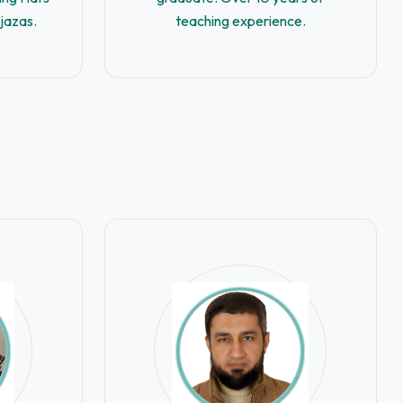
Ijazas.
teaching experience.