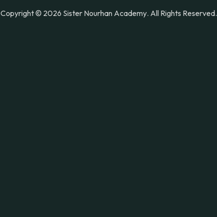
Copyright © 2026
Sister Nourhan Academy
. All Rights Reserved.