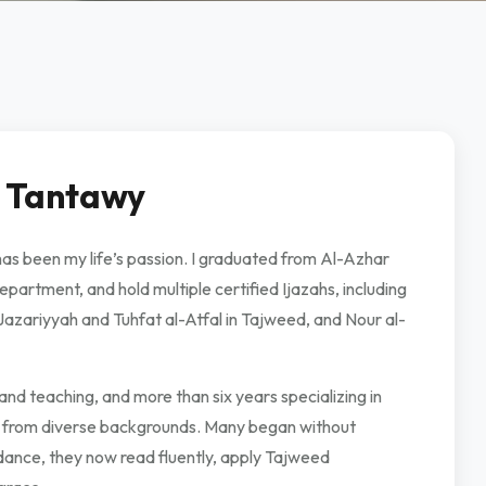
 Tantawy
 been my life’s passion. I graduated from Al-Azhar
partment, and hold multiple certified Ijazahs, including
Jazariyyah and Tuhfat al-Atfal in Tajweed, and Nour al-
nd teaching, and more than six years specializing in
s from diverse backgrounds. Many began without
dance, they now read fluently, apply Tajweed