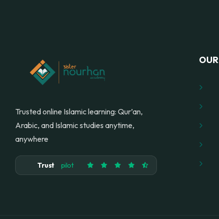
OUR 
Trusted online Islamic learning: Qur’an,
Arabic, and Islamic studies anytime,
anywhere
Trust
pilot