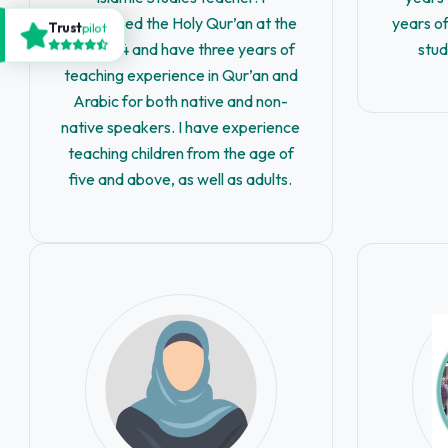
memorized the Holy Qur’an at the
years of
Trust
pilot
age of 14 and have three years of
stud
teaching experience in Qur’an and
Arabic for both native and non-
native speakers. I have experience
teaching children from the age of
five and above, as well as adults.