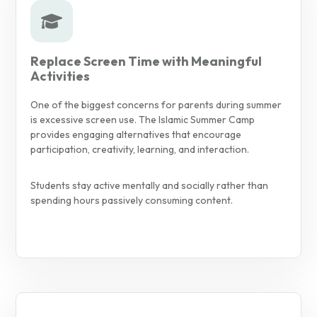
Replace Screen Time with Meaningful
Activities
One of the biggest concerns for parents during summer
is excessive screen use. The Islamic Summer Camp
provides engaging alternatives that encourage
participation, creativity, learning, and interaction.
Students stay active mentally and socially rather than
spending hours passively consuming content.