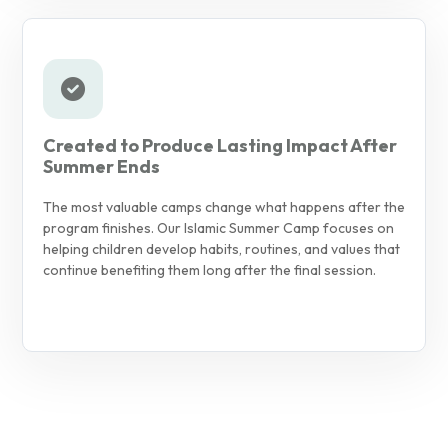
Created to Produce Lasting Impact After
Summer Ends
The most valuable camps change what happens after the
program finishes. Our Islamic Summer Camp focuses on
helping children develop habits, routines, and values that
continue benefiting them long after the final session.