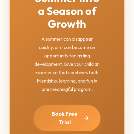
a Season of
Growth
A summer can disappear
quickly, or it can become an
opportunity for lasting
development. Give your child an
experience that combines faith,
friendship, learning, and fun in
one meaningful program.
Book Free
Trial