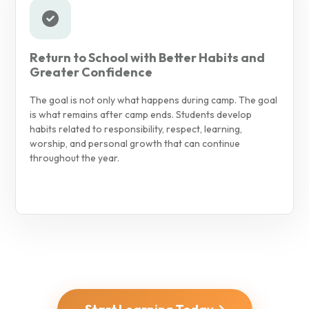
Return to School with Better Habits and
Greater Confidence
The goal is not only what happens during camp. The goal
is what remains after camp ends. Students develop
habits related to responsibility, respect, learning,
worship, and personal growth that can continue
throughout the year.