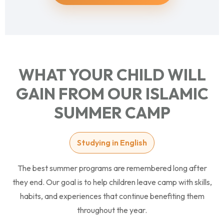
WHAT YOUR CHILD WILL
GAIN FROM OUR ISLAMIC
SUMMER CAMP
Studying in English
The best summer programs are remembered long after
they end. Our goal is to help children leave camp with skills,
habits, and experiences that continue benefiting them
throughout the year.