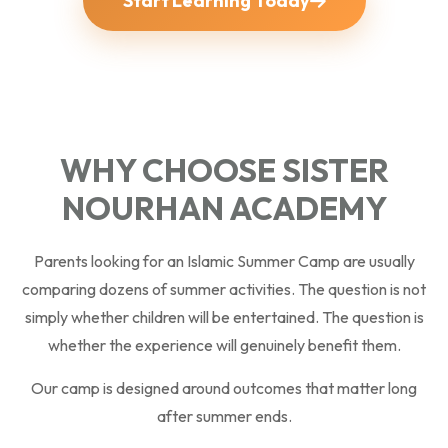
Start Learning Today
WHY CHOOSE SISTER
NOURHAN ACADEMY
Parents looking for an Islamic Summer Camp are usually
comparing dozens of summer activities. The question is not
simply whether children will be entertained. The question is
whether the experience will genuinely benefit them.
Our camp is designed around outcomes that matter long
after summer ends.