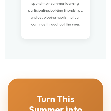
spend their summer learning,
participating, building friendships,
and developing habits that can
continue throughout the year.
Turn This
Summer into