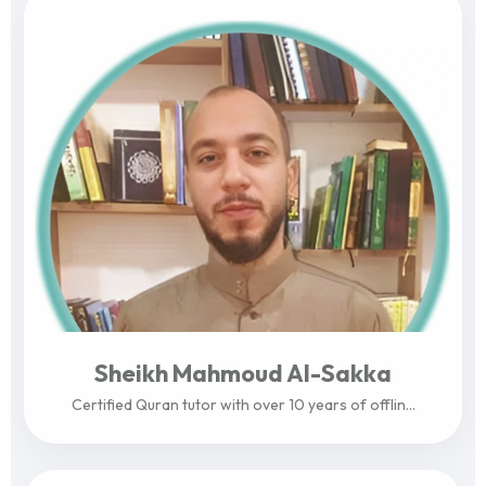
Sheikh Mahmoud Al-Sakka
Certified Quran tutor with over 10 years of offlin...
View Profile