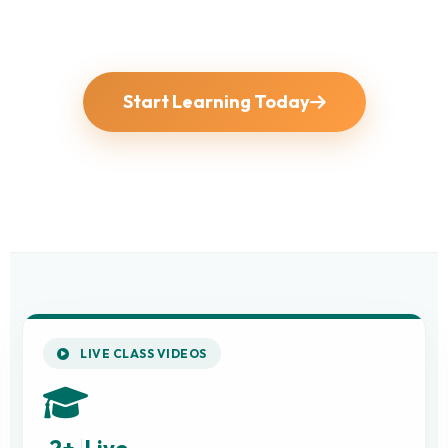
Start Learning Today
LIVE CLASS VIDEOS
2+
Live