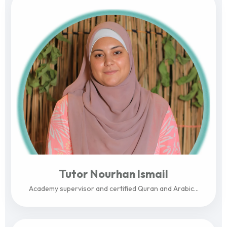
Tutor Nourhan Ismail
Academy supervisor and certified Quran and Arabic...
View Profile