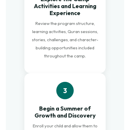
Activities and Learning
Experience
Review the program structure,
learning activities, Quran sessions,
stories, challenges, and character-
building opportunities included
throughout the camp.
3
Begin a Summer of
Growth and Discovery
Enroll your child and allow them to