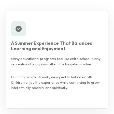
A Summer Experience That Balances
Learning and Enjoyment
Many educational programs feel like extra school. Many
recreational programs offer little long-term value.
Our camp is intentionally designed to balance both.
Children enjoy the experience while continuing to grow
intellectually, socially, and spiritually.