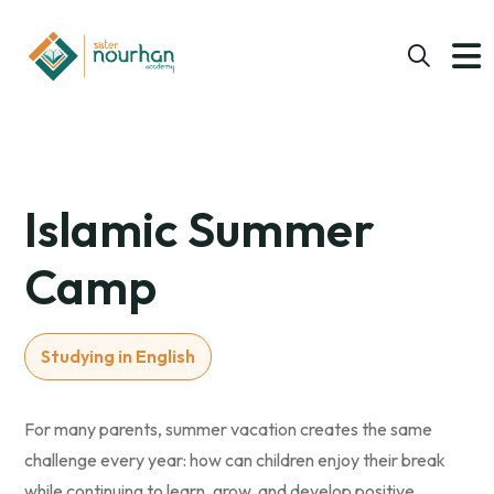
Islamic Summer
Camp
Studying in English
For many parents, summer vacation creates the same
challenge every year: how can children enjoy their break
while continuing to learn, grow, and develop positive