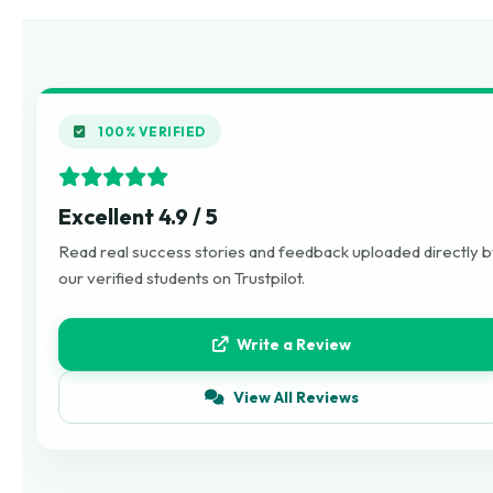
100% VERIFIED
Excellent 4.9 / 5
Read real success stories and feedback uploaded directly 
our verified students on Trustpilot.
Write a Review
View All Reviews