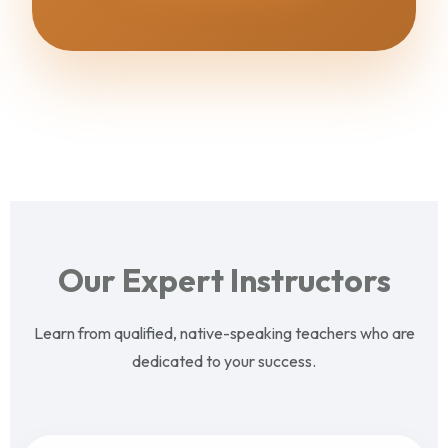
Our Expert Instructors
Learn from qualified, native-speaking teachers who are
dedicated to your success.