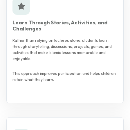
Learn Through Stories, Activities, and
Challenges
Rather than relying on lectures alone, students learn
through storytelling, discussions, projects, games, and
activities that make Islamic lessons memorable and
enjoyable.
This approach improves participation and helps children
retain what they learn.