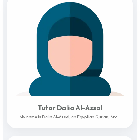
Tutor Dalia Al-Assal
My name is Dalia Al-Assal, an Egyptian Qur’an, Ara...
View Profile