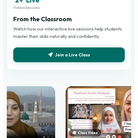
Videos
Sessions
From the Classroom
Watch how our interactive live sessions help students
master their skills naturally and confidently.
Join a Live Class
Class Video