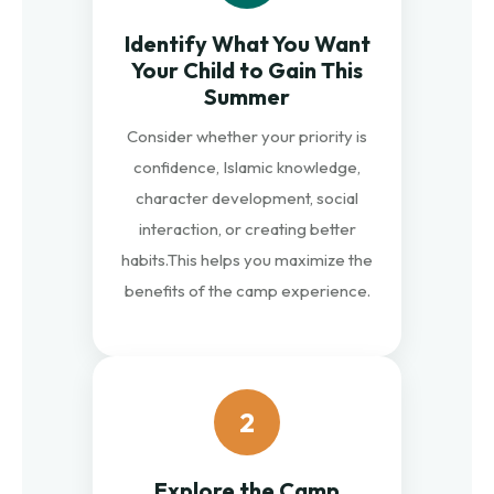
Identify What You Want
Your Child to Gain This
Summer
Consider whether your priority is
confidence, Islamic knowledge,
character development, social
interaction, or creating better
habits.
This helps you maximize the
benefits of the camp experience.
2
Explore the Camp