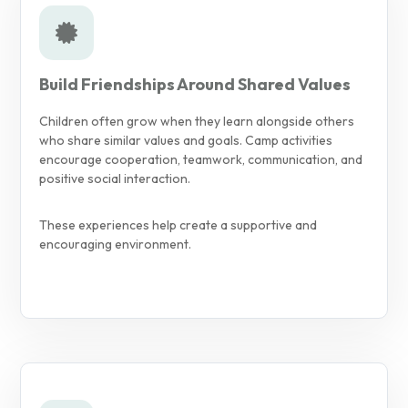
Build Friendships Around Shared Values
Children often grow when they learn alongside others
who share similar values and goals. Camp activities
encourage cooperation, teamwork, communication, and
positive social interaction.
These experiences help create a supportive and
encouraging environment.