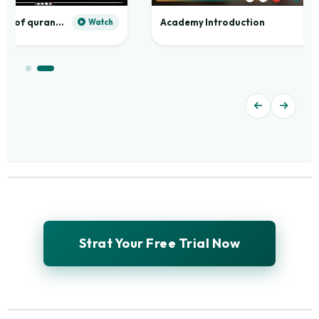
Practical application of quranic madd
Academy Introduction
Watch
Strat Your Free Trial Now