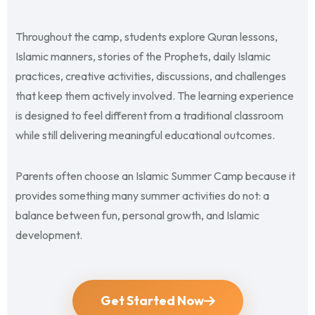
Throughout the camp, students explore Quran lessons,
Islamic manners, stories of the Prophets, daily Islamic
practices, creative activities, discussions, and challenges
that keep them actively involved. The learning experience
is designed to feel different from a traditional classroom
while still delivering meaningful educational outcomes.
Parents often choose an Islamic Summer Camp because it
provides something many summer activities do not: a
balance between fun, personal growth, and Islamic
development.
Get Started Now