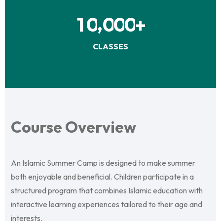
,
1
0
0
0
0
+
CLASSES
Course Overview
An Islamic Summer Camp is designed to make summer
both enjoyable and beneficial. Children participate in a
structured program that combines Islamic education with
interactive learning experiences tailored to their age and
interests.