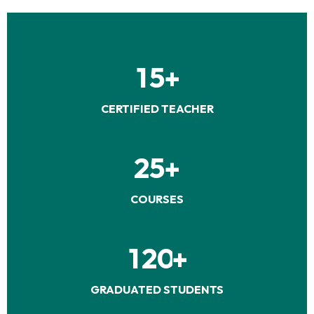
1
5
+
CERTIFIED TEACHER
2
5
+
COURSES
1
2
0
+
GRADUATED STUDENTS