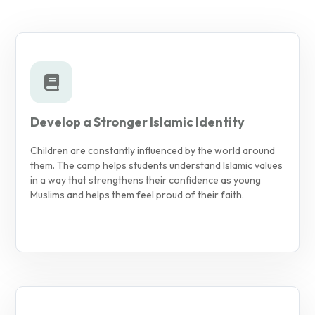
Develop a Stronger Islamic Identity
Children are constantly influenced by the world around
them. The camp helps students understand Islamic values
in a way that strengthens their confidence as young
Muslims and helps them feel proud of their faith.