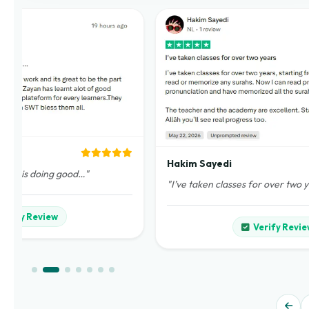
Hakim Sayedi
demy is doing good…"
"I’ve taken classes for over two 
Verify Review
Verify Revie