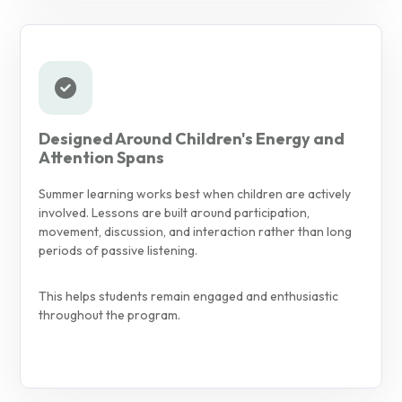
Designed Around Children's Energy and
Attention Spans
Summer learning works best when children are actively
involved. Lessons are built around participation,
movement, discussion, and interaction rather than long
periods of passive listening.
This helps students remain engaged and enthusiastic
throughout the program.