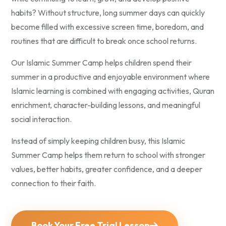
habits? Without structure, long summer days can quickly
become filled with excessive screen time, boredom, and
routines that are difficult to break once school returns.
Our Islamic Summer Camp helps children spend their
summer in a productive and enjoyable environment where
Islamic learning is combined with engaging activities, Quran
enrichment, character-building lessons, and meaningful
social interaction.
Instead of simply keeping children busy, this Islamic
Summer Camp helps them return to school with stronger
values, better habits, greater confidence, and a deeper
connection to their faith.
Book Your Free Trial Lesson