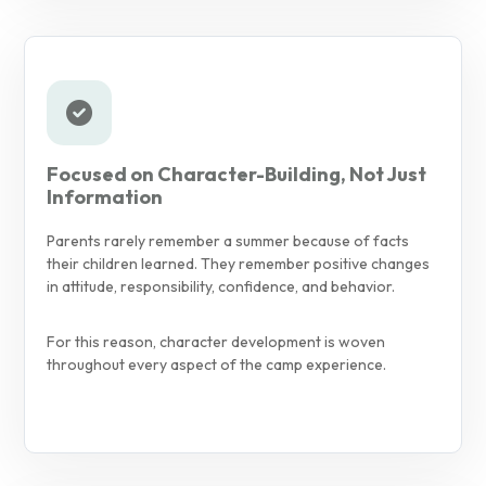
Focused on Character-Building, Not Just
Information
Parents rarely remember a summer because of facts
their children learned. They remember positive changes
in attitude, responsibility, confidence, and behavior.
For this reason, character development is woven
throughout every aspect of the camp experience.