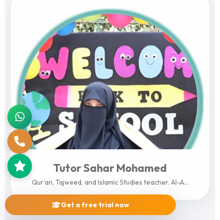
Tutor Sahar Mohamed
Qur’an, Tajweed, and Islamic Studies teacher. Al-A...
Get a free trial now
View Profile