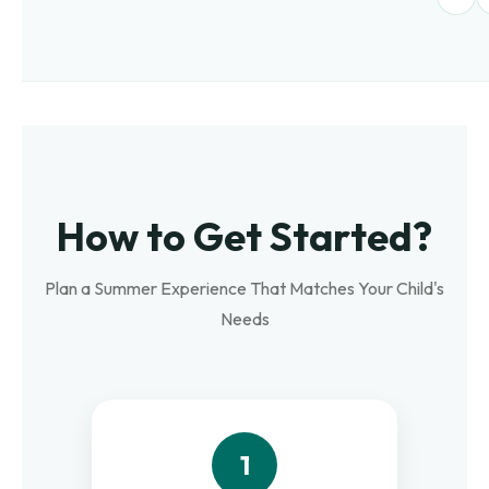
How to Get Started?
Plan a Summer Experience That Matches Your Child's
Needs
1