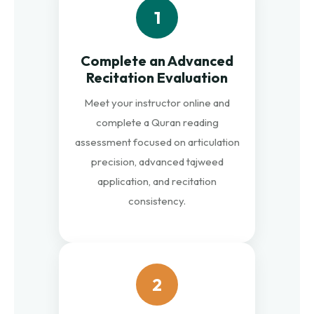
1
Complete an Advanced
Recitation Evaluation
Meet your instructor online and
complete a Quran reading
assessment focused on articulation
precision, advanced tajweed
application, and recitation
consistency.
2