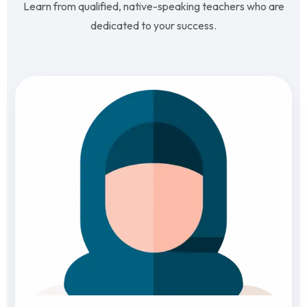
Learn from qualified, native-speaking teachers who are
dedicated to your success.