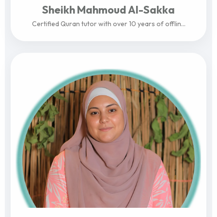
Sheikh Mahmoud Al-Sakka
Certified Quran tutor with over 10 years of offlin...
View Profile