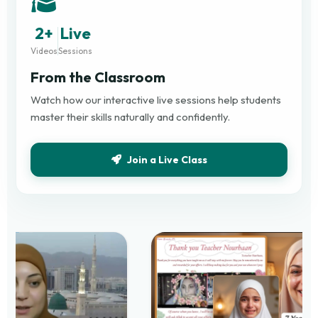
2+
Live
Videos
Sessions
From the Classroom
Watch how our interactive live sessions help students
master their skills naturally and confidently.
Join a Live Class