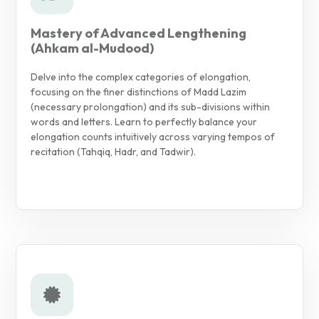
Mastery of Advanced Lengthening
(Ahkam al-Mudood)
Delve into the complex categories of elongation,
focusing on the finer distinctions of Madd Lazim
(necessary prolongation) and its sub-divisions within
words and letters. Learn to perfectly balance your
elongation counts intuitively across varying tempos of
recitation (Tahqiq, Hadr, and Tadwir).