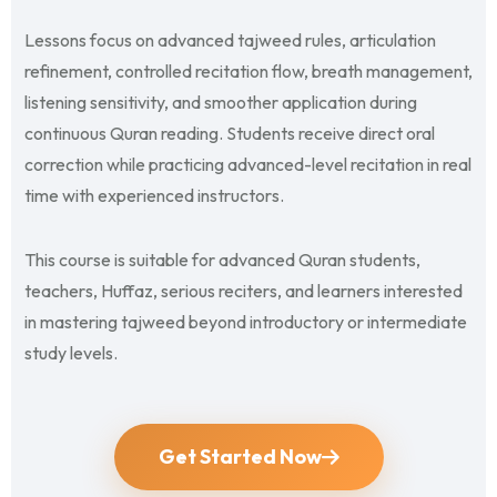
Lessons focus on advanced tajweed rules, articulation
refinement, controlled recitation flow, breath management,
listening sensitivity, and smoother application during
continuous Quran reading. Students receive direct oral
correction while practicing advanced-level recitation in real
time with experienced instructors.
This course is suitable for advanced Quran students,
teachers, Huffaz, serious reciters, and learners interested
in mastering tajweed beyond introductory or intermediate
study levels.
Get Started Now