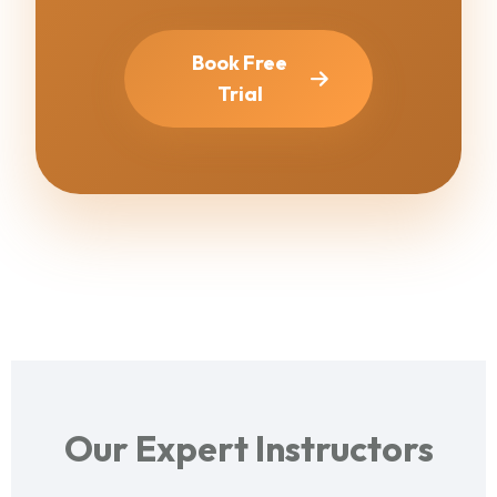
Book Free
Trial
Our Expert Instructors