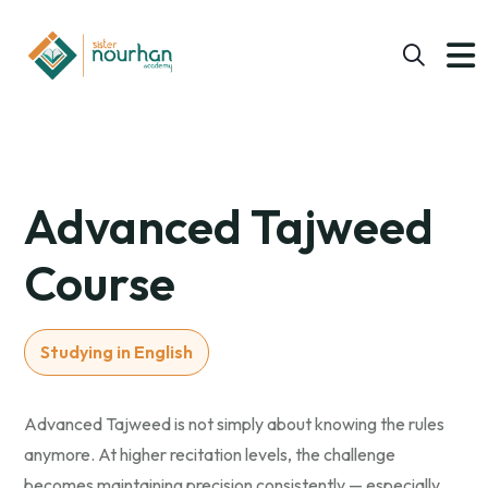
Advanced Tajweed
Course
Studying in English
Advanced Tajweed is not simply about knowing the rules
anymore. At higher recitation levels, the challenge
becomes maintaining precision consistently — especially