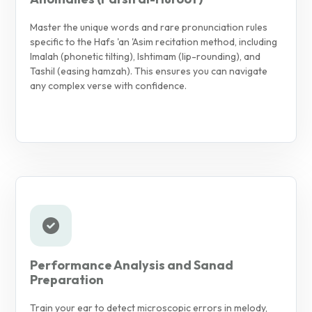
Master the unique words and rare pronunciation rules
specific to the Hafs 'an 'Asim recitation method, including
Imalah (phonetic tilting), Ishtimam (lip-rounding), and
Tashil (easing hamzah). This ensures you can navigate
any complex verse with confidence.
Performance Analysis and Sanad
Preparation
Train your ear to detect microscopic errors in melody,