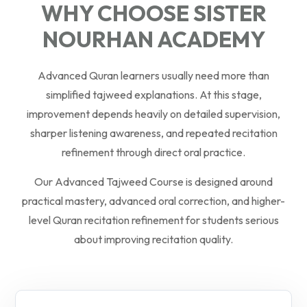
WHY CHOOSE SISTER
NOURHAN ACADEMY
Advanced Quran learners usually need more than
simplified tajweed explanations. At this stage,
improvement depends heavily on detailed supervision,
sharper listening awareness, and repeated recitation
refinement through direct oral practice.
Our Advanced Tajweed Course is designed around
practical mastery, advanced oral correction, and higher-
level Quran recitation refinement for students serious
about improving recitation quality.