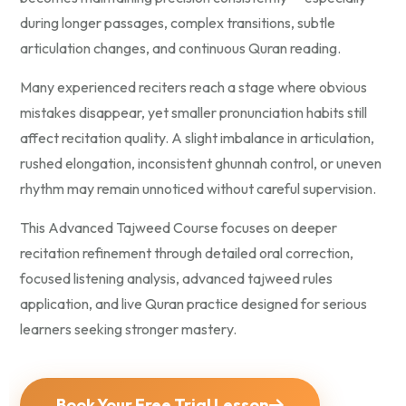
during longer passages, complex transitions, subtle
articulation changes, and continuous Quran reading.
Many experienced reciters reach a stage where obvious
mistakes disappear, yet smaller pronunciation habits still
affect recitation quality. A slight imbalance in articulation,
rushed elongation, inconsistent ghunnah control, or uneven
rhythm may remain unnoticed without careful supervision.
This Advanced Tajweed Course focuses on deeper
recitation refinement through detailed oral correction,
focused listening analysis, advanced tajweed rules
application, and live Quran practice designed for serious
learners seeking stronger mastery.
Book Your Free Trial Lesson