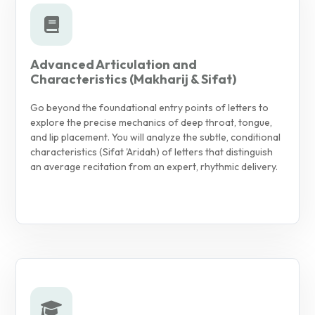
Advanced Articulation and
Characteristics (Makharij & Sifat)
Go beyond the foundational entry points of letters to
explore the precise mechanics of deep throat, tongue,
and lip placement. You will analyze the subtle, conditional
characteristics (Sifat 'Aridah) of letters that distinguish
an average recitation from an expert, rhythmic delivery.