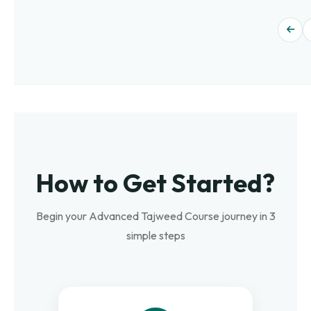
How to Get Started?
Begin your Advanced Tajweed Course journey in 3
simple steps