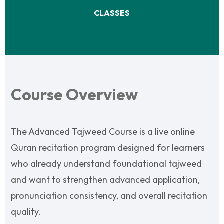
CLASSES
Course Overview
The Advanced Tajweed Course is a live online
Quran recitation program designed for learners
who already understand foundational tajweed
and want to strengthen advanced application,
pronunciation consistency, and overall recitation
quality.