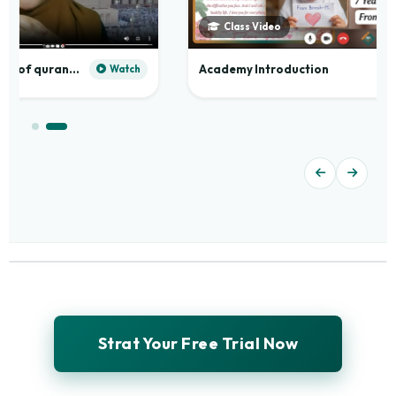
Class Video
Practical application of quranic madd
Academy Introduction
Watch
Strat Your Free Trial Now