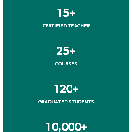
1
5
+
CERTIFIED TEACHER
2
5
+
COURSES
1
2
0
+
GRADUATED STUDENTS
,
1
0
0
0
0
+