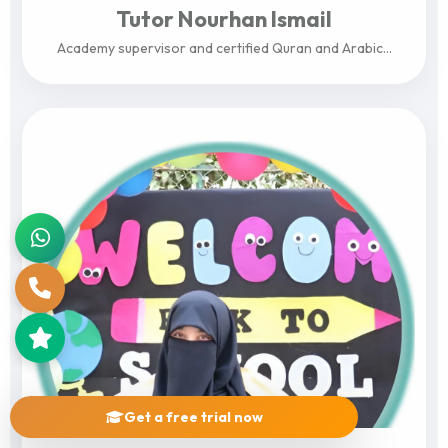
Tutor Nourhan Ismail
Academy supervisor and certified Quran and Arabic...
View Profile
Get a free trial now