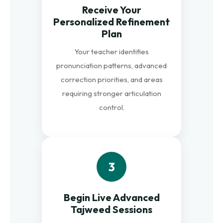
Receive Your
Personalized Refinement
Plan
Your teacher identifies
pronunciation patterns, advanced
correction priorities, and areas
requiring stronger articulation
control.
3
Begin Live Advanced
Tajweed Sessions