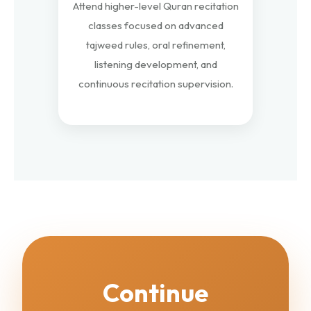
Attend higher-level Quran recitation
classes focused on advanced
tajweed rules, oral refinement,
listening development, and
continuous recitation supervision.
Continue