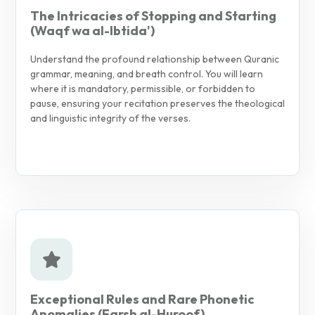
The Intricacies of Stopping and Starting
(Waqf wa al-Ibtida')
Understand the profound relationship between Quranic
grammar, meaning, and breath control. You will learn
where it is mandatory, permissible, or forbidden to
pause, ensuring your recitation preserves the theological
and linguistic integrity of the verses.
Exceptional Rules and Rare Phonetic
Anomalies (Farsh al-Huroof)