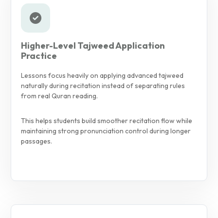
Higher-Level Tajweed Application
Practice
Lessons focus heavily on applying advanced tajweed
naturally during recitation instead of separating rules
from real Quran reading.
This helps students build smoother recitation flow while
maintaining strong pronunciation control during longer
passages.