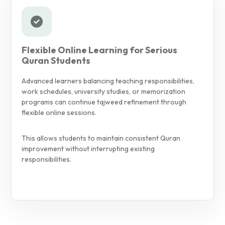
Flexible Online Learning for Serious
Quran Students
Advanced learners balancing teaching responsibilities,
work schedules, university studies, or memorization
programs can continue tajweed refinement through
flexible online sessions.
This allows students to maintain consistent Quran
improvement without interrupting existing
responsibilities.