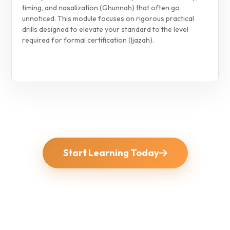
timing, and nasalization (Ghunnah) that often go
unnoticed. This module focuses on rigorous practical
drills designed to elevate your standard to the level
required for formal certification (Ijazah).
Start Learning Today