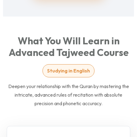
What You Will Learn in
Advanced Tajweed Course
Studying in English
Deepen your relationship with the Quran by mastering the
intricate, advanced rules of recitation with absolute
precision and phonetic accuracy.