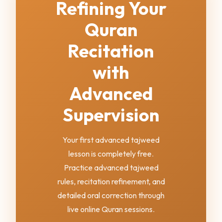
Refining Your
Quran
Recitation
with
Advanced
Supervision
Your first advanced tajweed
lesson is completely free.
Practice advanced tajweed
rules, recitation refinement, and
detailed oral correction through
live online Quran sessions.