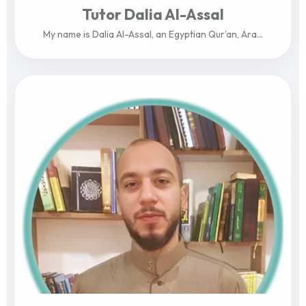
Tutor Dalia Al-Assal
My name is Dalia Al-Assal, an Egyptian Qur’an, Ara...
View Profile