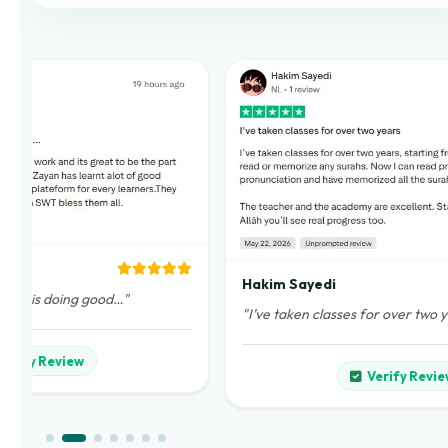
Hakim Sayedi
demy is doing good…"
"I’ve taken classes for over two 
Verify Review
Verify Revie