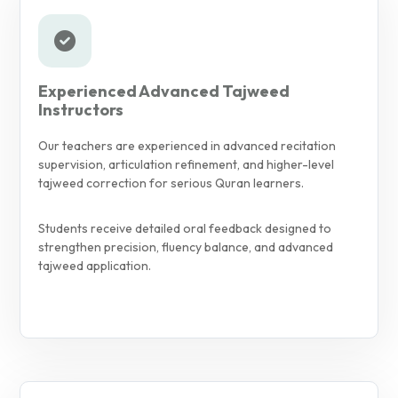
Experienced Advanced Tajweed
Instructors
Our teachers are experienced in advanced recitation
supervision, articulation refinement, and higher-level
tajweed correction for serious Quran learners.
Students receive detailed oral feedback designed to
strengthen precision, fluency balance, and advanced
tajweed application.