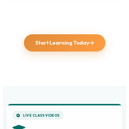
Start Learning Today
LIVE CLASS VIDEOS