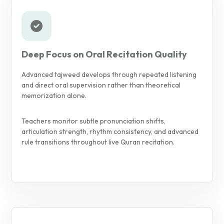
Deep Focus on Oral Recitation Quality
Advanced tajweed develops through repeated listening
and direct oral supervision rather than theoretical
memorization alone.
Teachers monitor subtle pronunciation shifts,
articulation strength, rhythm consistency, and advanced
rule transitions throughout live Quran recitation.