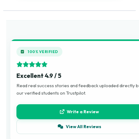
100% VERIFIED
Excellent 4.9 / 5
Read real success stories and feedback uploaded directly 
our verified students on Trustpilot.
Write a Review
View All Reviews