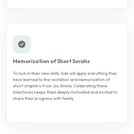
Memorization of Short Surahs
To lock in their new skills, kids will apply everything they
have learned to the recitation and memorization of
short chapters from Juz Amma. Celebrating these
milestones keeps them deeply motivated and excited to
share their progress with family.