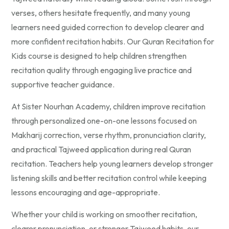
verses, others hesitate frequently, and many young
learners need guided correction to develop clearer and
more confident recitation habits. Our Quran Recitation for
Kids course is designed to help children strengthen
recitation quality through engaging live practice and
supportive teacher guidance.
At Sister Nourhan Academy, children improve recitation
through personalized one-on-one lessons focused on
Makharij correction, verse rhythm, pronunciation clarity,
and practical Tajweed application during real Quran
recitation. Teachers help young learners develop stronger
listening skills and better recitation control while keeping
lessons encouraging and age-appropriate.
Whether your child is working on smoother recitation,
clearer pronunciation, or stronger Tajweed habits, our