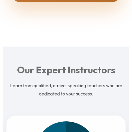
Our Expert Instructors
Learn from qualified, native-speaking teachers who are
dedicated to your success.