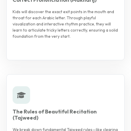
Kids will discover the exact exit points in the mouth and
throat for each Arabic letter. Through playful
visualization and interactive rhythm practice, they will
learn to articulate tricky letters correctly, ensuring a solid
foundation from the very start.
The Rules of Beautiful Recitation
(Tajweed)
We break down fundamental Tajweed rules—like clearing