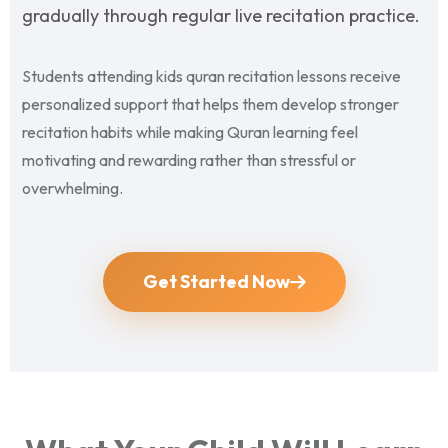
gradually through regular live recitation practice.
Students attending kids quran recitation lessons receive
personalized support that helps them develop stronger
recitation habits while making Quran learning feel
motivating and rewarding rather than stressful or
overwhelming.
Get Started Now