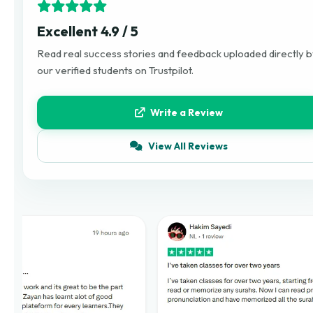
Excellent 4.9 / 5
Read real success stories and feedback uploaded directly 
our verified students on Trustpilot.
Write a Review
View All Reviews