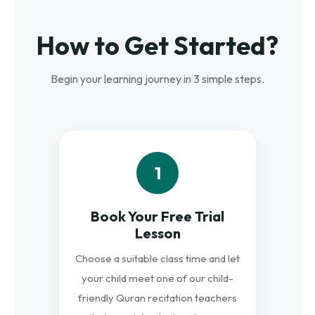
How to Get Started?
Begin your learning journey in 3 simple steps.
1
Book Your Free Trial
Lesson
Choose a suitable class time and let
your child meet one of our child-
friendly Quran recitation teachers