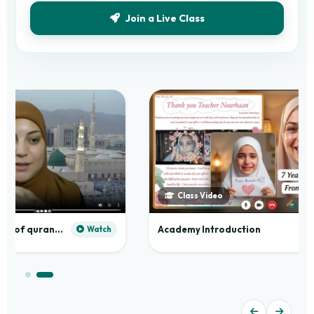
Join a Live Class
Class Video
Practical application of quranic madd
Academy Introduction
Watch