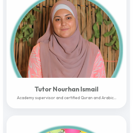
Tutor Nourhan Ismail
Academy supervisor and certified Quran and Arabic...
View Profile