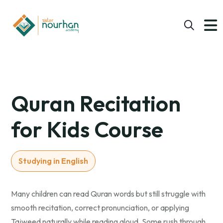
Quran Recitation
for Kids Course
Studying in English
Many children can read Quran words but still struggle with
smooth recitation, correct pronunciation, or applying
Tajweed naturally while reading aloud. Some rush through