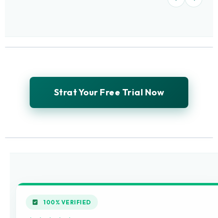
Strat Your Free Trial Now
100% VERIFIED