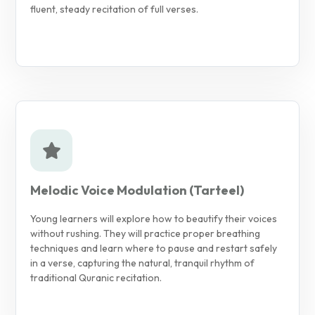
fluent, steady recitation of full verses.
Melodic Voice Modulation (Tarteel)
Young learners will explore how to beautify their voices
without rushing. They will practice proper breathing
techniques and learn where to pause and restart safely
in a verse, capturing the natural, tranquil rhythm of
traditional Quranic recitation.