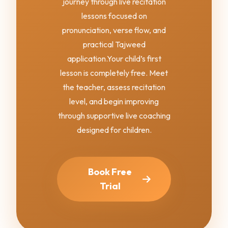
journey through live recitation
lessons focused on
pronunciation, verse flow, and
practical Tajweed
application.
Your child’s first
lesson is completely free. Meet
the teacher, assess recitation
level, and begin improving
through supportive live coaching
designed for children.
Book Free
Trial