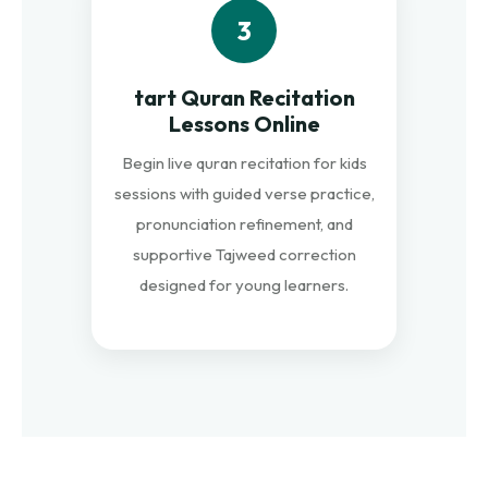
3
tart Quran Recitation
Lessons Online
Begin live quran recitation for kids
sessions with guided verse practice,
pronunciation refinement, and
supportive Tajweed correction
designed for young learners.