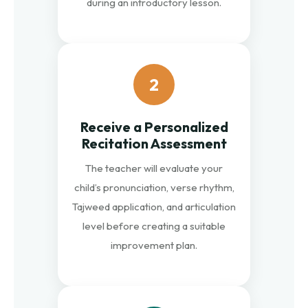
during an introductory lesson.
2
Receive a Personalized
Recitation Assessment
The teacher will evaluate your
child’s pronunciation, verse rhythm,
Tajweed application, and articulation
level before creating a suitable
improvement plan.