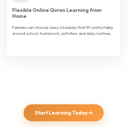
Flexible Online Quran Learning from
Home
Families can choose class schedules that fit comfortably
around school, homework, activities, and daily routines.
Start Learning Today