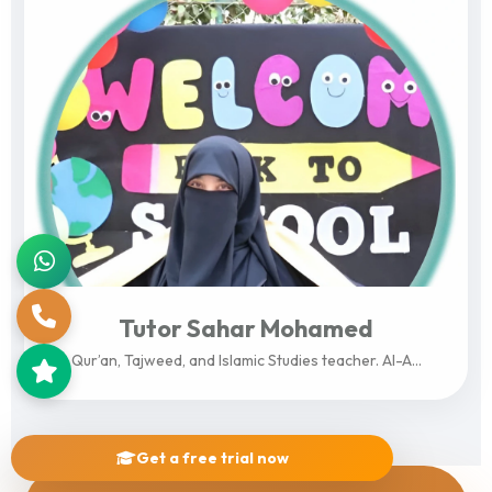
Tutor Sahar Mohamed
Qur’an, Tajweed, and Islamic Studies teacher. Al-A...
View Profile
Get a free trial now