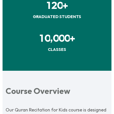
1
2
0
+
GRADUATED STUDENTS
,
1
0
0
0
0
+
CLASSES
Course Overview
Our Quran Recitation for Kids course is designed