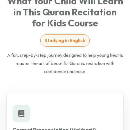
What Your Child Will Learn
in This Quran Recitation
for Kids Course
Studying in English
A fun, step-by-step journey designed to help young hearts
master the art of beautiful Quranic recitation with
confidence and ease.
Correct Pronunciation (Makharij)