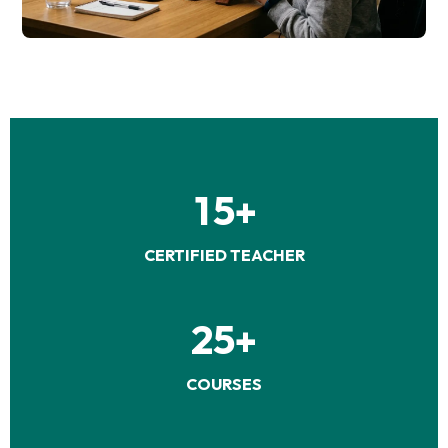
1
5
+
CERTIFIED TEACHER
2
5
+
COURSES