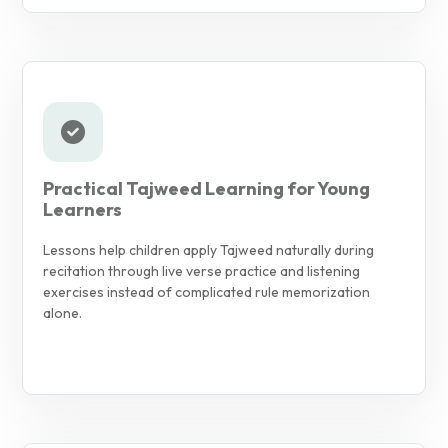
Practical Tajweed Learning for Young
Learners
Lessons help children apply Tajweed naturally during
recitation through live verse practice and listening
exercises instead of complicated rule memorization
alone.