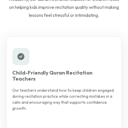
on helping kids improve recitation quality without making
lessons feel stressful or intimidating.
Child-Friendly Quran Recitation
Teachers
Our teachers understand how to keep children engaged
during recitation practice while correcting mistakes in a
calm and encouraging way that supports confidence
growth.