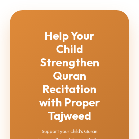
Help Your
Child
Strengthen
Quran
Recitation
with Proper
Tajweed
Support your child’s Quran