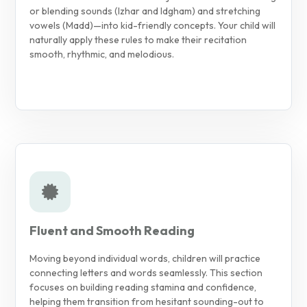
or blending sounds (Izhar and Idgham) and stretching
vowels (Madd)—into kid-friendly concepts. Your child will
naturally apply these rules to make their recitation
smooth, rhythmic, and melodious.
Fluent and Smooth Reading
Moving beyond individual words, children will practice
connecting letters and words seamlessly. This section
focuses on building reading stamina and confidence,
helping them transition from hesitant sounding-out to