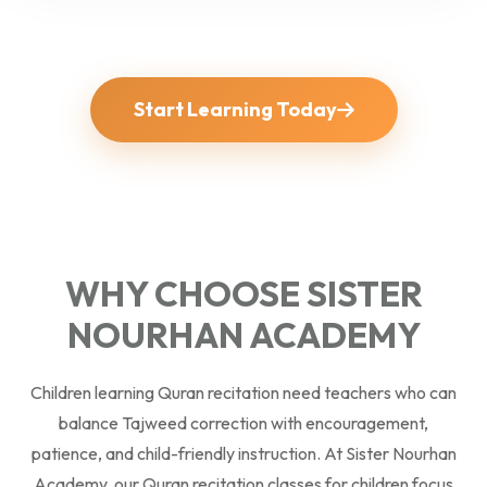
Start Learning Today
WHY CHOOSE SISTER
NOURHAN ACADEMY
Children learning Quran recitation need teachers who can
balance Tajweed correction with encouragement,
patience, and child-friendly instruction. At Sister Nourhan
Academy, our Quran recitation classes for children focus