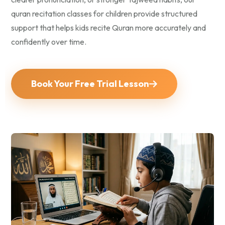
quran recitation classes for children provide structured
support that helps kids recite Quran more accurately and
confidently over time.
Book Your Free Trial Lesson