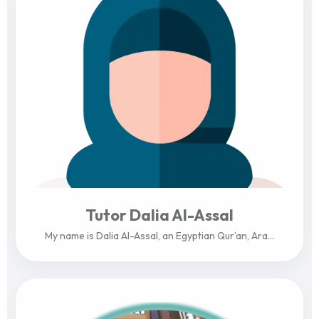
Tutor Dalia Al-Assal
My name is Dalia Al-Assal, an Egyptian Qur’an, Ara...
View Profile