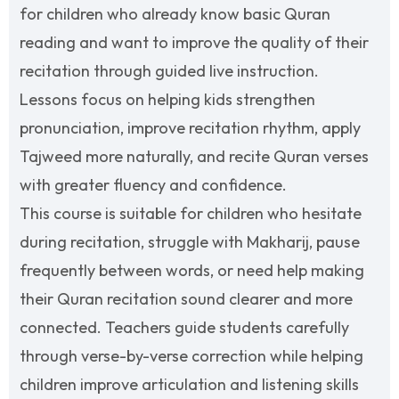
for children who already know basic Quran
reading and want to improve the quality of their
recitation through guided live instruction.
Lessons focus on helping kids strengthen
pronunciation, improve recitation rhythm, apply
Tajweed more naturally, and recite Quran verses
with greater fluency and confidence.
This course is suitable for children who hesitate
during recitation, struggle with Makharij, pause
frequently between words, or need help making
their Quran recitation sound clearer and more
connected. Teachers guide students carefully
through verse-by-verse correction while helping
children improve articulation and listening skills