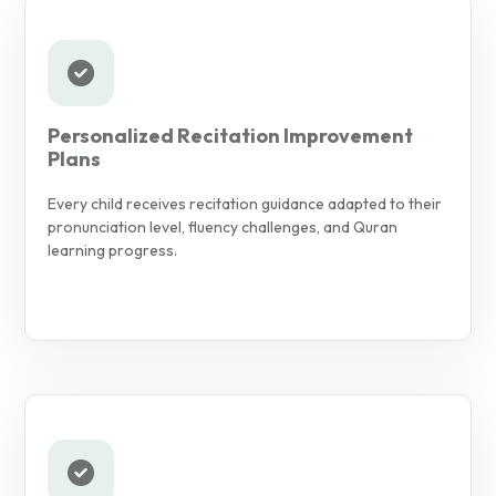
Personalized Recitation Improvement
Plans
Every child receives recitation guidance adapted to their
pronunciation level, fluency challenges, and Quran
learning progress.