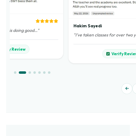
Hakim Sayedi
demy is doing good…"
"I’ve taken classes for over two 
Verify Review
Verify Revie