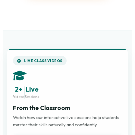
LIVE CLASS VIDEOS
2+
Live
Videos
Sessions
From the Classroom
Watch how our interactive live sessions help students
master their skills naturally and confidently.