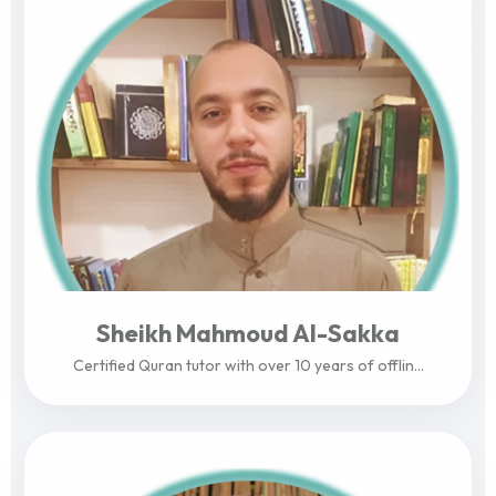
Sheikh Mahmoud Al-Sakka
Certified Quran tutor with over 10 years of offlin...
View Profile