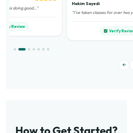
Hakim Sayedi
demy is doing good…"
"I’ve taken classes for over two 
Verify Review
Verify Revie
How to Get Started?