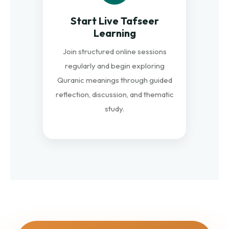
Start Live Tafseer
Learning
Join structured online sessions
regularly and begin exploring
Quranic meanings through guided
reflection, discussion, and thematic
study.