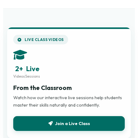
LIVE CLASS VIDEOS
2+
Live
Videos
Sessions
From the Classroom
Watch how our interactive live sessions help students
master their skills naturally and confidently.
Join a Live Class