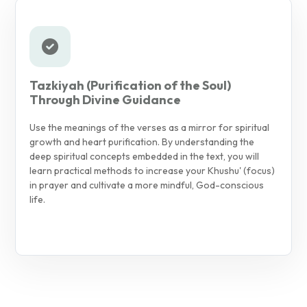
Tazkiyah (Purification of the Soul)
Through Divine Guidance
Use the meanings of the verses as a mirror for spiritual
growth and heart purification. By understanding the
deep spiritual concepts embedded in the text, you will
learn practical methods to increase your Khushu' (focus)
in prayer and cultivate a more mindful, God-conscious
life.