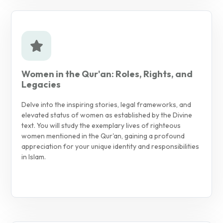
Women in the Qur'an: Roles, Rights, and
Legacies
Delve into the inspiring stories, legal frameworks, and
elevated status of women as established by the Divine
text. You will study the exemplary lives of righteous
women mentioned in the Qur'an, gaining a profound
appreciation for your unique identity and responsibilities
in Islam.