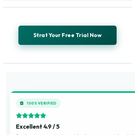
Strat Your Free Trial Now
100% VERIFIED
Excellent 4.9 / 5