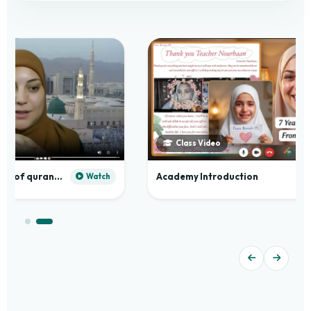
Class Video
Practical application of quranic madd
Academy Introduction
Watch