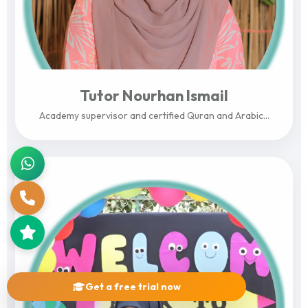
Tutor Nourhan Ismail
Academy supervisor and certified Quran and Arabic...
View Profile
Get a free trial now