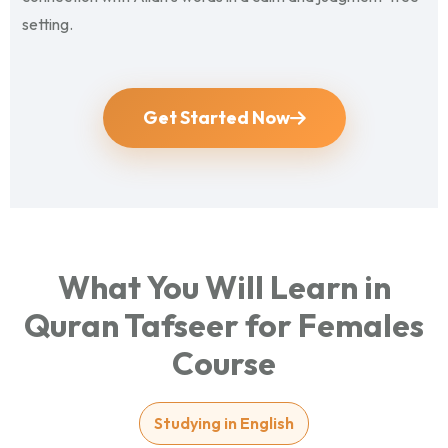
setting.
Get Started Now
What You Will Learn in
Quran Tafseer for Females
Course
Studying in English