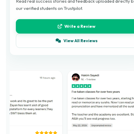
Read real success stories and feedback uploaded directly 
our verified students on Trustpilot.
Write a Review
View All Reviews