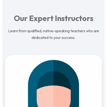
Our Expert Instructors
Learn from qualified, native-speaking teachers who are
dedicated to your success.