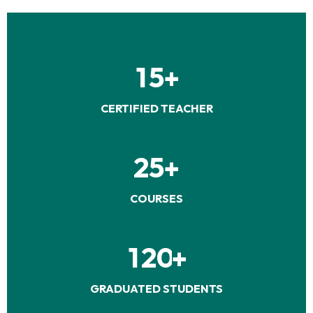
1
5
+
CERTIFIED TEACHER
2
5
+
COURSES
1
2
0
+
GRADUATED STUDENTS