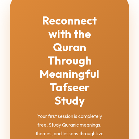
Reconnect
with the
Quran
Through
Meaningful
Tafseer
Study
Your first session is completely
free. Study Quranic meanings,
themes, and lessons through live