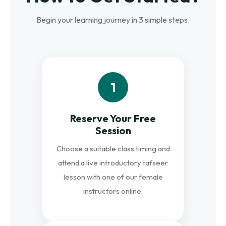
Begin your learning journey in 3 simple steps.
1
Reserve Your Free
Session
Choose a suitable class timing and
attend a live introductory tafseer
lesson with one of our female
instructors online.