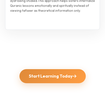
ayat being studied.
This approach helps sisters internalize
Quranic lessons emotionally and spiritually instead of
viewing tafseer as theoretical information only.
Start Learning Today