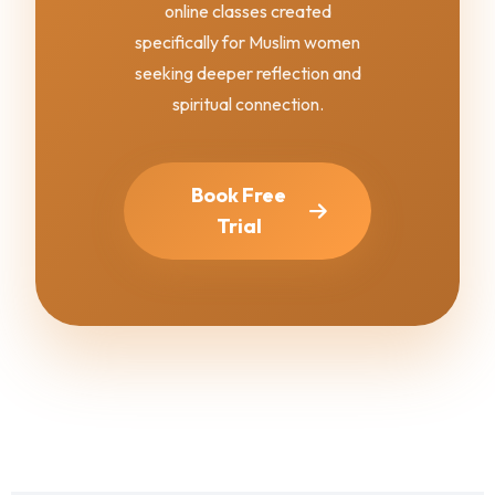
online classes created
specifically for Muslim women
seeking deeper reflection and
spiritual connection.
Book Free
Trial