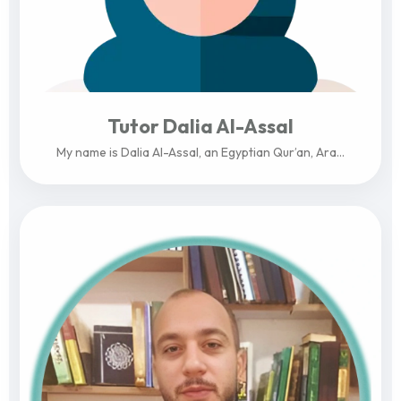
Tutor Dalia Al-Assal
My name is Dalia Al-Assal, an Egyptian Qur’an, Ara...
View Profile