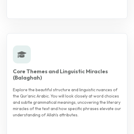
Core Themes and Linguistic Miracles
(Balaghah)
Explore the beautiful structure and linguistic nuances of
the Qur'anic Arabic. You will look closely at word choices
and subtle grammatical meanings, uncovering the literary
miracles of the text and how specific phrases elevate our
understanding of Allah's attributes.