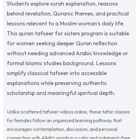
Students explore surah explanation, reasons
behind revelation, Quranic themes, and practical
lessons relevant to a Muslim woman’s daily life.
This quran tafseer for sisters program is suitable
for women seeking deeper Quran reflection
without needing advanced Arabic knowledge or
formal Islamic studies background. Lessons
simplify classical tafseer into accessible
explanations while preserving authentic
scholarship and meaningful spiritual depth.
Unlike scattered tafseer videos online, these tafsir classes
for females follow an organized learning pathway that
encourages contemplation, discussion, and personal
connection with Allah’s words in a calm and judgment-free