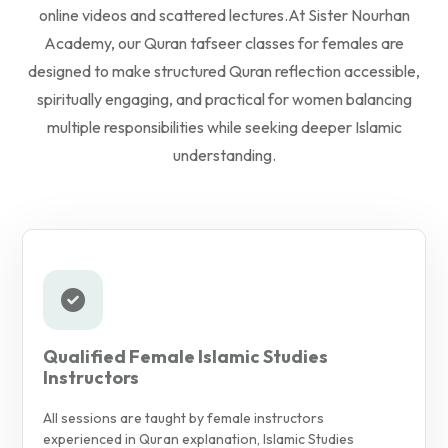
online videos and scattered lectures.
At Sister Nourhan
Academy, our Quran tafseer classes for females are
designed to make structured Quran reflection accessible,
spiritually engaging, and practical for women balancing
multiple responsibilities while seeking deeper Islamic
understanding.
Qualified Female Islamic Studies
Instructors
All sessions are taught by female instructors
experienced in Quran explanation, Islamic Studies