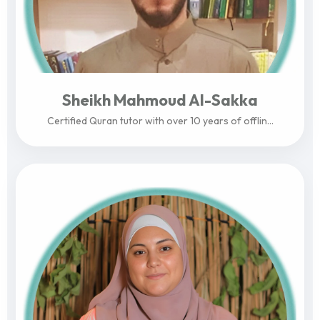
Sheikh Mahmoud Al-Sakka
Certified Quran tutor with over 10 years of offlin...
View Profile