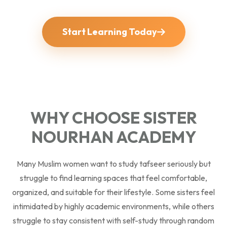
Start Learning Today
WHY CHOOSE SISTER
NOURHAN ACADEMY
Many Muslim women want to study tafseer seriously but
struggle to find learning spaces that feel comfortable,
organized, and suitable for their lifestyle. Some sisters feel
intimidated by highly academic environments, while others
struggle to stay consistent with self-study through random