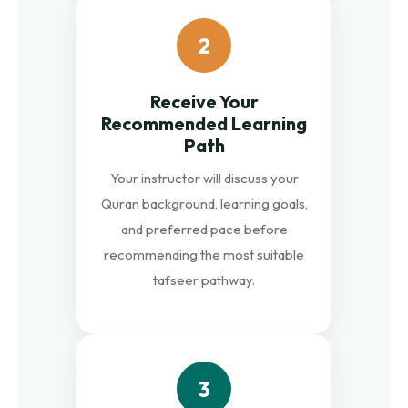
2
Receive Your
Recommended Learning
Path
Your instructor will discuss your
Quran background, learning goals,
and preferred pace before
recommending the most suitable
tafseer pathway.
3