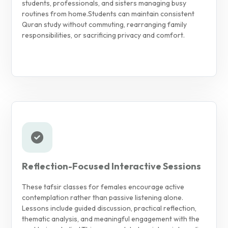
students, professionals, and sisters managing busy
routines from home.
Students can maintain consistent
Quran study without commuting, rearranging family
responsibilities, or sacrificing privacy and comfort.
Reflection-Focused Interactive Sessions
These tafsir classes for females encourage active
contemplation rather than passive listening alone.
Lessons include guided discussion, practical reflection,
thematic analysis, and meaningful engagement with the