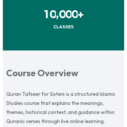
,
1
0
0
0
0
+
CLASSES
Course Overview
Quran Tafseer for Sisters is a structured Islamic
Studies course that explains the meanings,
themes, historical context, and guidance within
Quranic verses through live online learning.