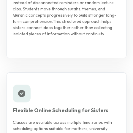
instead of disconnected reminders or random lecture
clips. Students move through surahs, themes, and
Quranic concepts progressively to build stronger long-
term comprehension.
This structured approach helps
sisters connect ideas together rather than collecting
isolated pieces of information without continuity.
Flexible Online Scheduling for Sisters
Classes are available across multiple time zones with
scheduling options suitable for mothers, university