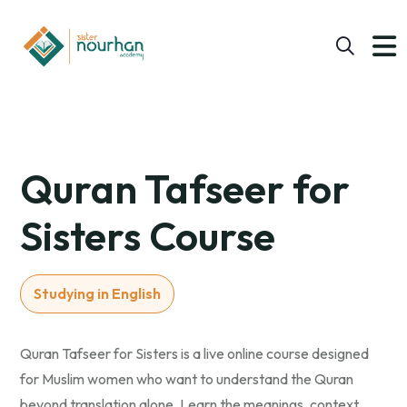
Quran Tafseer for
Sisters Course
Studying in English
Quran Tafseer for Sisters is a live online course designed
for Muslim women who want to understand the Quran
beyond translation alone. Learn the meanings, context,