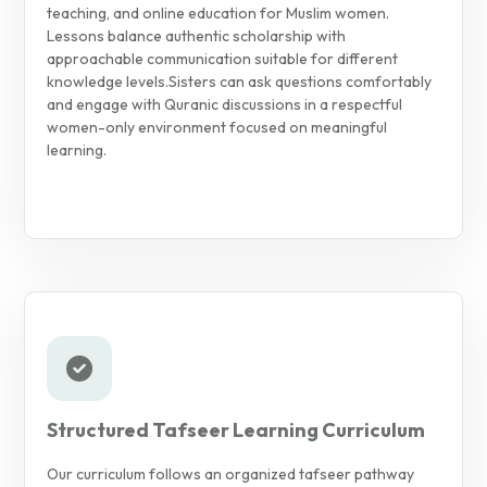
teaching, and online education for Muslim women.
Lessons balance authentic scholarship with
approachable communication suitable for different
knowledge levels.
Sisters can ask questions comfortably
and engage with Quranic discussions in a respectful
women-only environment focused on meaningful
learning.
Structured Tafseer Learning Curriculum
Our curriculum follows an organized tafseer pathway