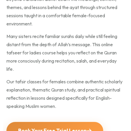
themes, and lessons behind the ayat through structured
sessions taught in a comfortable female-focused
environment.
Many sisters recite familiar surahs daily while still feeling
distant from the depth of Allah’s message. This online
tafseer for ladies course helps you reflect on the Quran
more consciously during recitation, salah, and everyday
life.
Our tafsir classes for females combine authentic scholarly
explanation, thematic Quran study, and practical spiritual
reflection in lessons designed specifically for English-
speaking Muslim women.
Book Your Free Trial Lesson