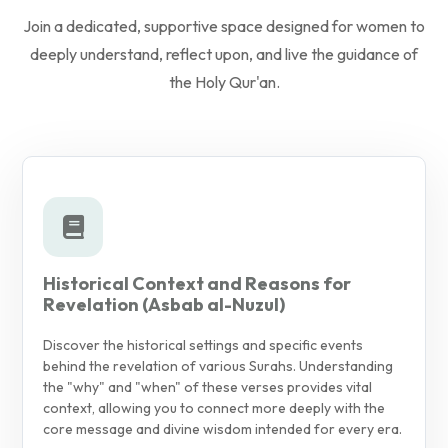
Join a dedicated, supportive space designed for women to
deeply understand, reflect upon, and live the guidance of
the Holy Qur'an.
Historical Context and Reasons for
Revelation (Asbab al-Nuzul)
Discover the historical settings and specific events
behind the revelation of various Surahs. Understanding
the "why" and "when" of these verses provides vital
context, allowing you to connect more deeply with the
core message and divine wisdom intended for every era.