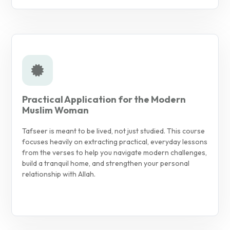
Practical Application for the Modern
Muslim Woman
Tafseer is meant to be lived, not just studied. This course
focuses heavily on extracting practical, everyday lessons
from the verses to help you navigate modern challenges,
build a tranquil home, and strengthen your personal
relationship with Allah.